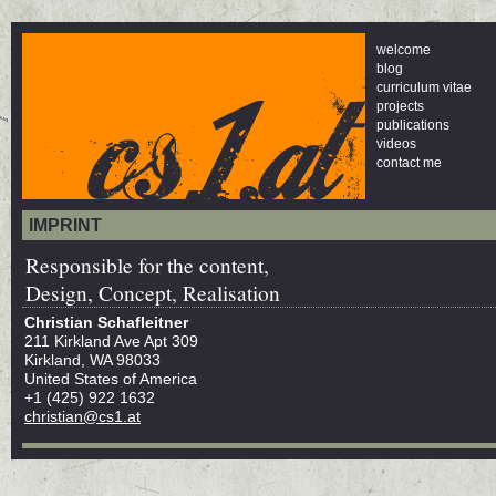
welcome
blog
curriculum vitae
projects
publications
videos
contact me
IMPRINT
Responsible for the content,
Design, Concept, Realisation
Christian Schafleitner
211 Kirkland Ave Apt 309
Kirkland, WA 98033
United States of America
+1 (425) 922 1632
christian@cs1.at